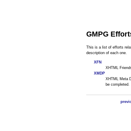
GMPG Effort
This is a list of efforts r
description of each one.
XFN
XHTML Friend
XMDP
XHTML Meta Dat
be completed.
previ