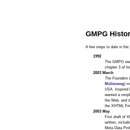
GMPG Histor
A few steps to date in the
1992
The GMPG was 
chapter 3 of h
2003 March
The Founders
Mullenweg
) m
USA. Inspired 
wanted a simpl
the Web, and de
the XHTML Fri
2003 May
First draft of
written, includ
Meta Data Prof