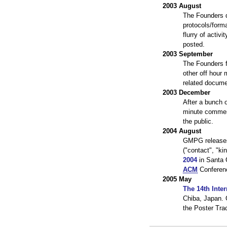
2003 August
The Founders d
protocols/form
flurry of acti
posted.
2003 September
The Founders f
other off hour
related docume
2003 December
After a bunch o
minute commen
the public.
2004 August
GMPG releas
("contact", "ki
2004
in Santa C
ACM
Conferenc
2005 May
The 14th Inte
Chiba, Japan.
the Poster Tra