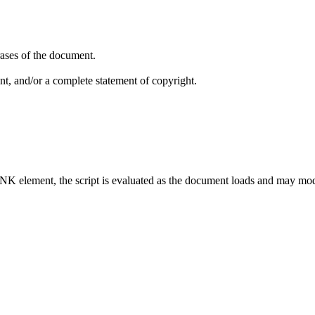
ases of the document.
nt, and/or a complete statement of copyright.
.
LINK element, the script is evaluated as the document loads and may mo