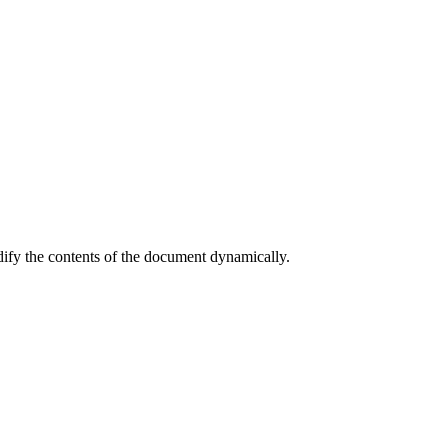
dify the contents of the document dynamically.