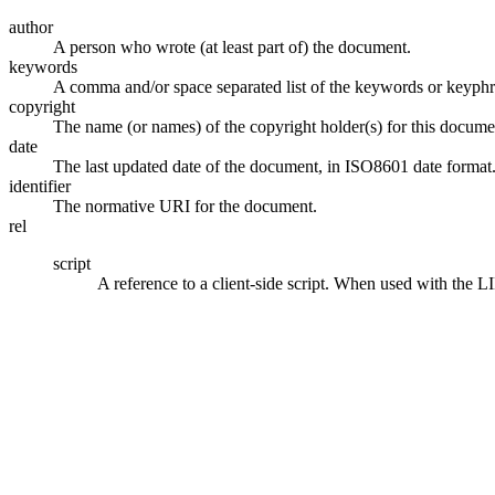
author
A person who wrote (at least part of) the document.
keywords
A comma and/or space separated list of the keywords or keyphr
copyright
The name (or names) of the copyright holder(s) for this docume
date
The last updated date of the document, in ISO8601 date format
identifier
The normative URI for the document.
rel
script
A reference to a client-side script. When used with the 